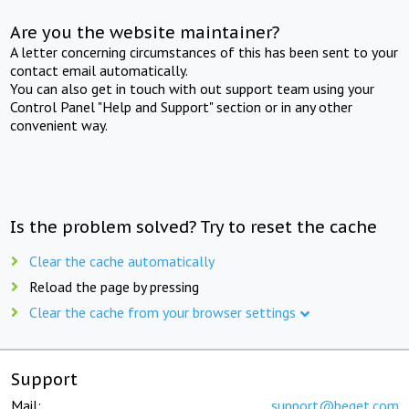
Are you the website maintainer?
A letter concerning circumstances of this has been sent to your
contact email automatically.
You can also get in touch with out support team using your
Control Panel "Help and Support" section or in any other
convenient way.
Is the problem solved? Try to reset the cache
Clear the cache automatically
Reload the page by pressing
Clear the cache from your browser settings
Support
Mail:
support@beget.com