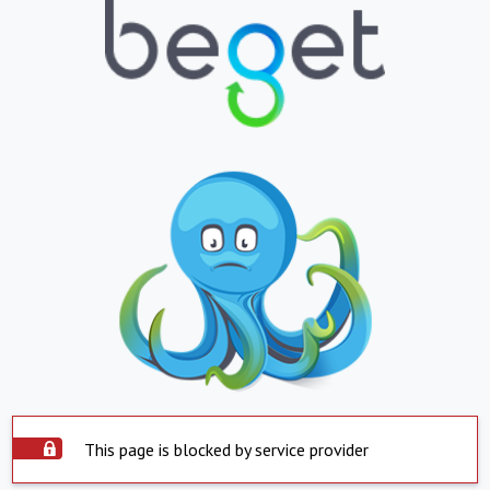
This page is blocked by service provider