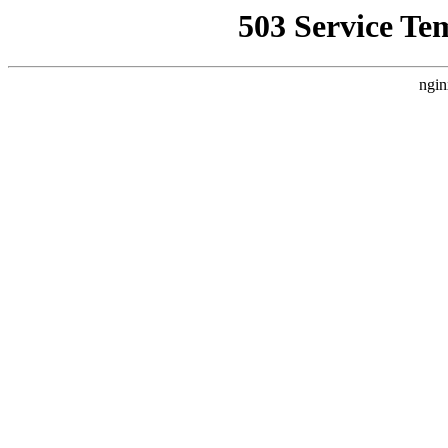
503 Service Te
ngin