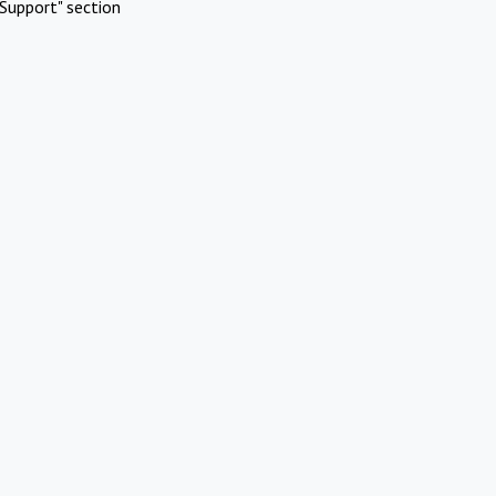
Support" section