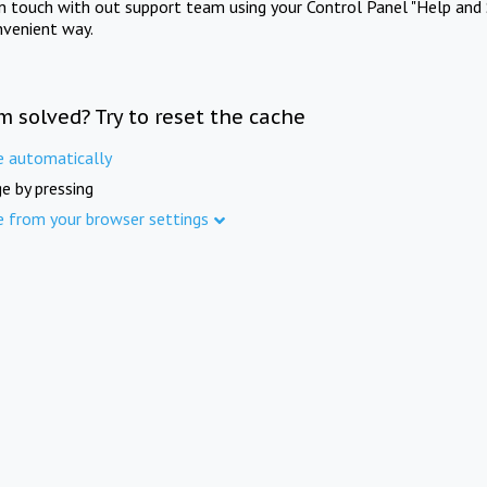
in touch with out support team using your Control Panel "Help and 
nvenient way.
m solved? Try to reset the cache
e automatically
e by pressing
e from your browser settings