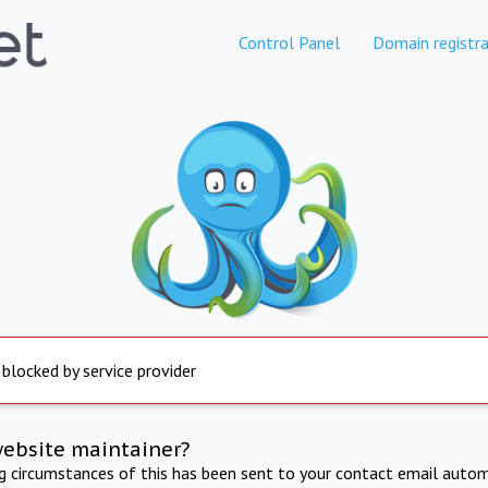
Control Panel
Domain registra
 blocked by service provider
website maintainer?
ng circumstances of this has been sent to your contact email autom