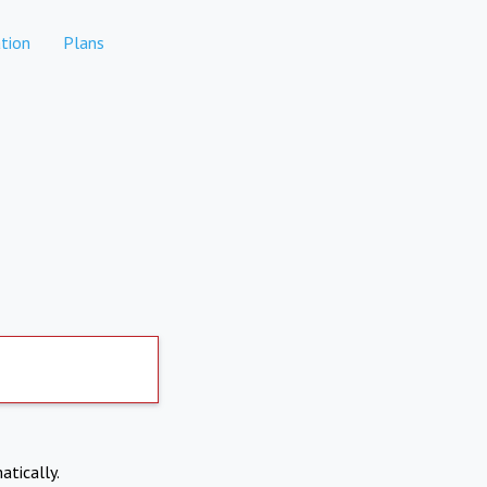
tion
Plans
atically.