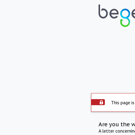
This page is
Are you the 
A letter concerni