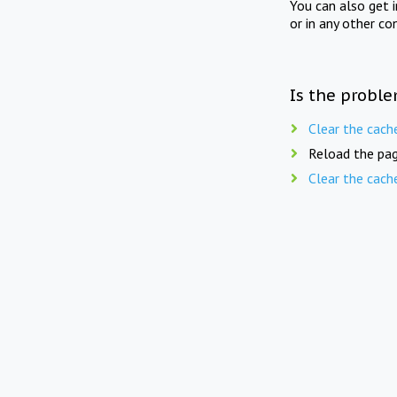
You can also get 
or in any other co
Is the proble
Clear the cach
Reload the pag
Clear the cach