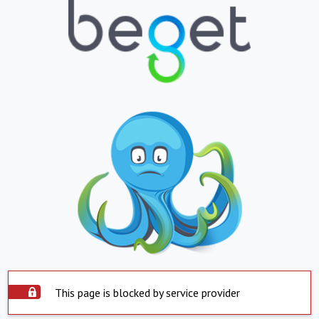
This page is blocked by service provider