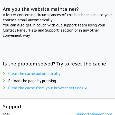
Are you the website maintainer?
A letter concerning circumstances of this has been sent to your
contact email automatically.
You can also get in touch with out support team using your
Control Panel "Help and Support" section or in any other
convenient way.
Is the problem solved? Try to reset the cache
Clear the cache automatically
Reload the page by pressing
Clear the cache from your browser settings
Support
Mail:
support@beget.com