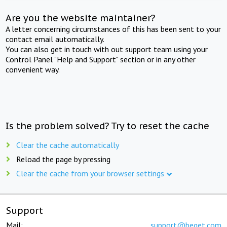
Are you the website maintainer?
A letter concerning circumstances of this has been sent to your
contact email automatically.
You can also get in touch with out support team using your
Control Panel "Help and Support" section or in any other
convenient way.
Is the problem solved? Try to reset the cache
Clear the cache automatically
Reload the page by pressing
Clear the cache from your browser settings
Support
Mail:
support@beget.com