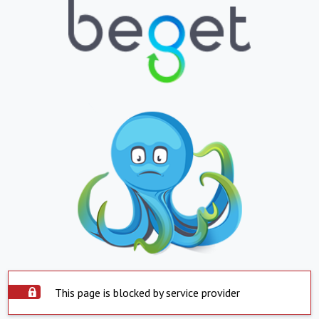
This page is blocked by service provider