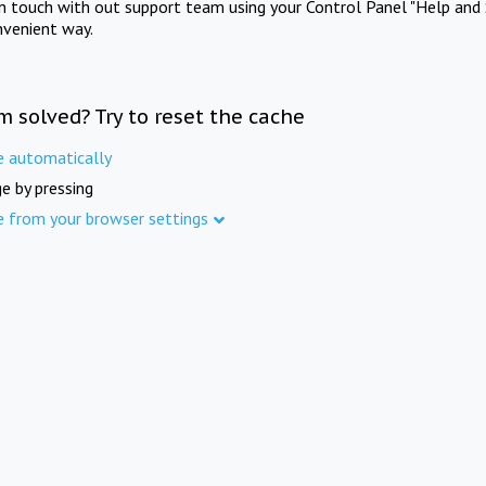
in touch with out support team using your Control Panel "Help and 
nvenient way.
m solved? Try to reset the cache
e automatically
e by pressing
e from your browser settings