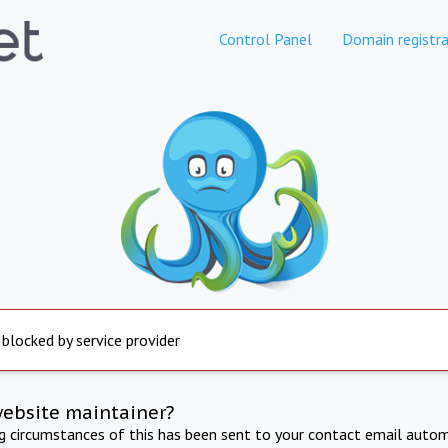
Control Panel
Domain registra
 blocked by service provider
website maintainer?
ng circumstances of this has been sent to your contact email autom