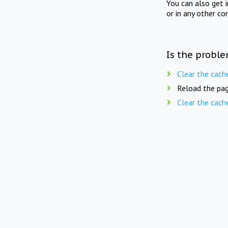
You can also get 
or in any other co
Is the proble
Clear the cach
Reload the pag
Clear the cach