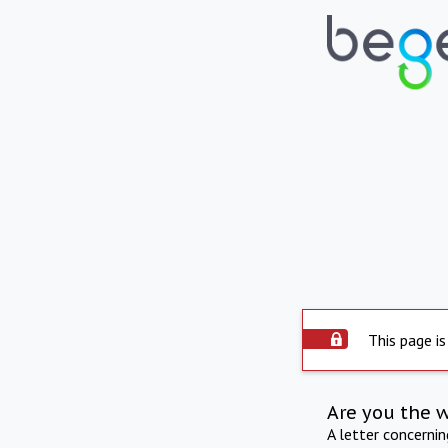
This page is
Are you the 
A letter concerni