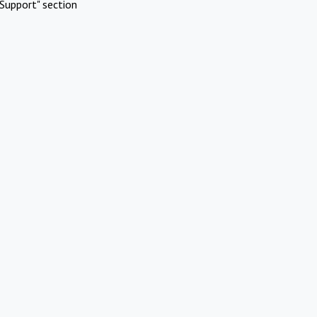
Support" section