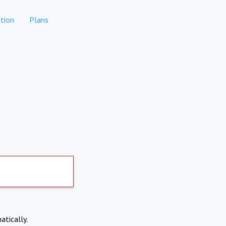
tion
Plans
atically.