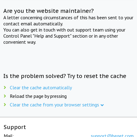
Are you the website maintainer?
A letter concerning circumstances of this has been sent to your
contact email automatically.
You can also get in touch with out support team using your
Control Panel "Help and Support" section or in any other
convenient way.
Is the problem solved? Try to reset the cache
Clear the cache automatically
Reload the page by pressing
Clear the cache from your browser settings
Support
Mail:
support@beget.com