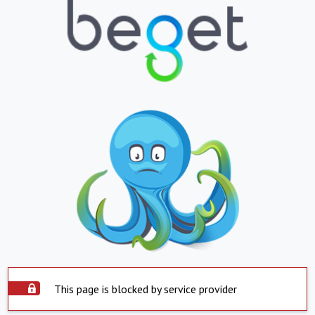
This page is blocked by service provider