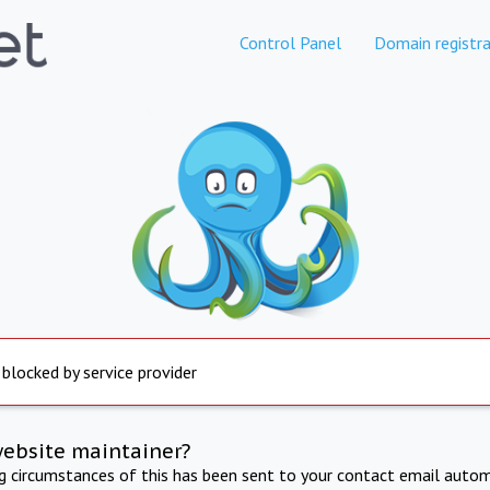
Control Panel
Domain registra
 blocked by service provider
website maintainer?
ng circumstances of this has been sent to your contact email autom