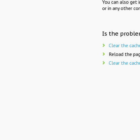
You can also get 
or in any other co
Is the proble
Clear the cach
Reload the pag
Clear the cach