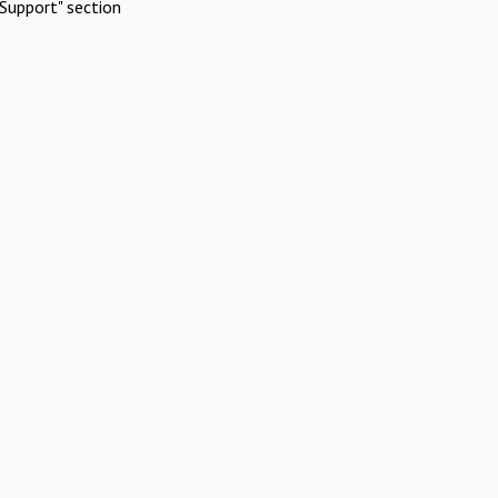
Support" section