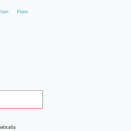
tion
Plans
atically.