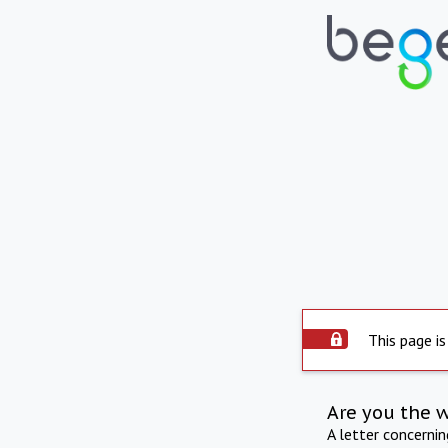
This page is
Are you the 
A letter concerni