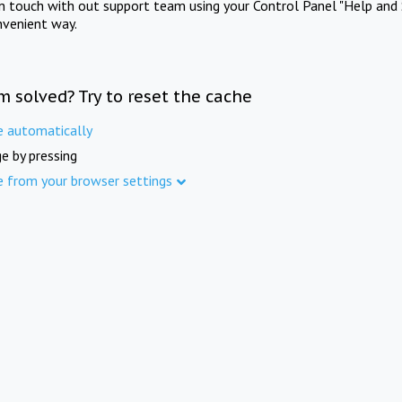
in touch with out support team using your Control Panel "Help and 
nvenient way.
m solved? Try to reset the cache
e automatically
e by pressing
e from your browser settings