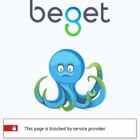
This page is blocked by service provider