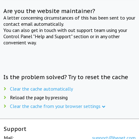
Are you the website maintainer?
A letter concerning circumstances of this has been sent to your
contact email automatically.
You can also get in touch with out support team using your
Control Panel "Help and Support" section or in any other
convenient way.
Is the problem solved? Try to reset the cache
Clear the cache automatically
Reload the page by pressing
Clear the cache from your browser settings
Support
Mail:
support@beget.com